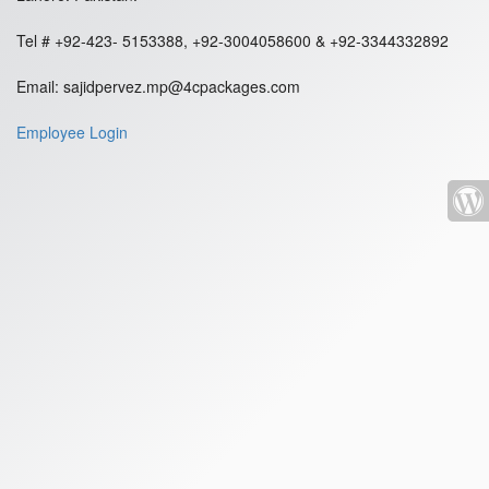
Tel # +92-423- 5153388, +92-3004058600 & +92-3344332892
Email: sajidpervez.mp@4cpackages.com
Employee Login