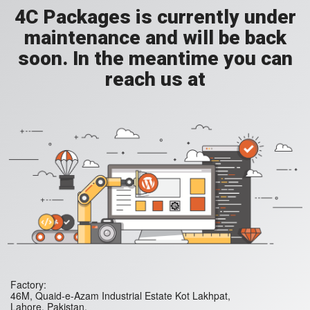
4C Packages is currently under
maintenance and will be back
soon. In the meantime you can
reach us at
Factory:
46M, Quaid-e-Azam Industrial Estate Kot Lakhpat,
Lahore. Pakistan.